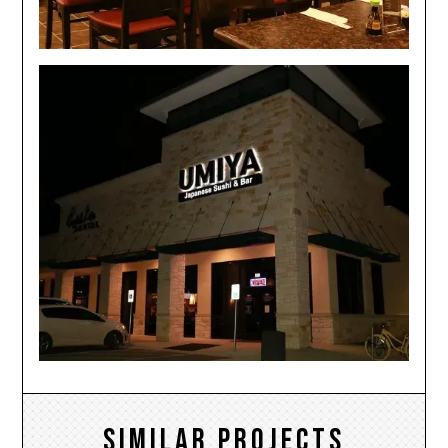
Similar Projects