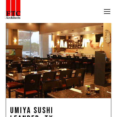
Umiya Sushi