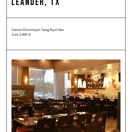
Leander, TX
Owner/Developer:
Sang Ryul Han
Size:
2,400 sf