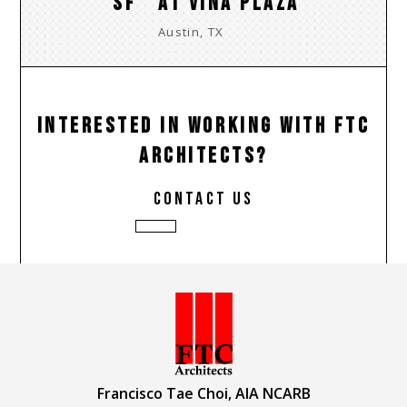
SF
AT VINA PLAZA
Austin, TX
INTERESTED IN WORKING WITH FTC
ARCHITECTS?
contact us
Francisco Tae Choi, AIA NCARB