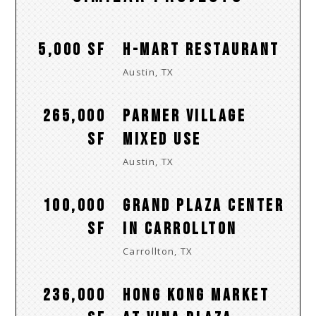
5,000 SF
H-MART RESTAURANT
Austin, TX
265,000
PARMER VILLAGE
SF
MIXED USE
Austin, TX
100,000
GRAND PLAZA CENTER
SF
IN CARROLLTON
Carrollton, TX
236,000
HONG KONG MARKET