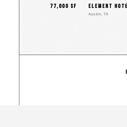
77,000 SF
ELEMENT HOT
Austin, TX