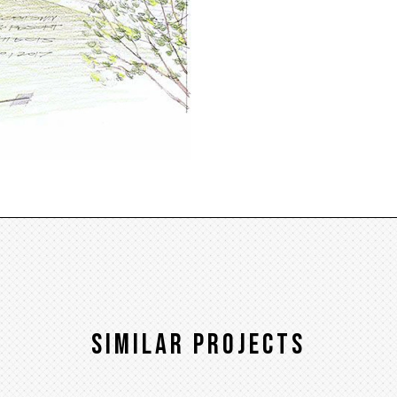
Similar Projects