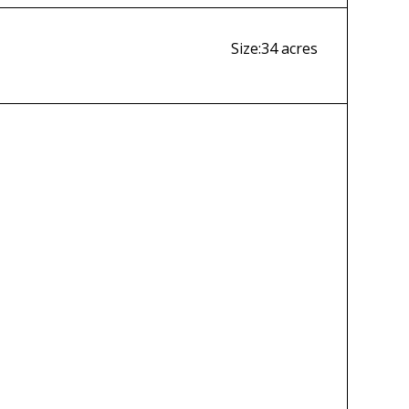
Size:
34 acres