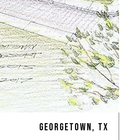
Georgetown, TX