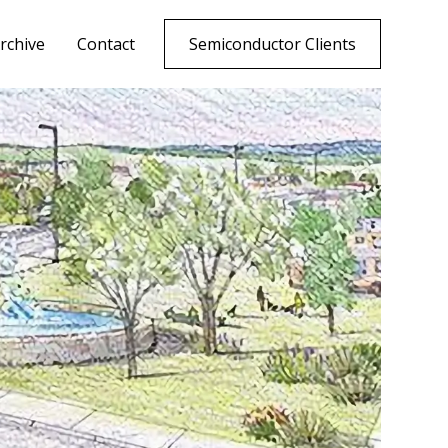
rchive
Contact
Semiconductor Clients