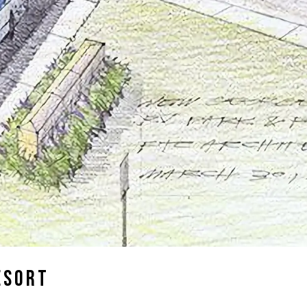
esort