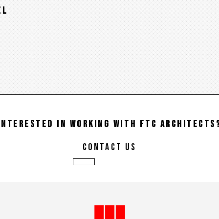
EL
INTERESTED IN WORKING WITH FTC ARCHITECTS
contact us