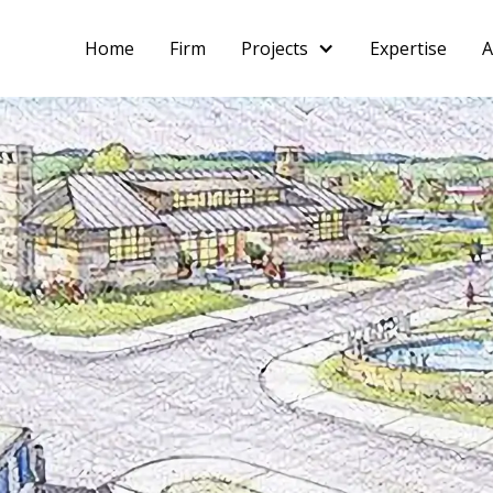
Home
Firm
Projects
Expertise
A