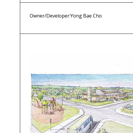
Owner/Developer:
Yong Bae Cho