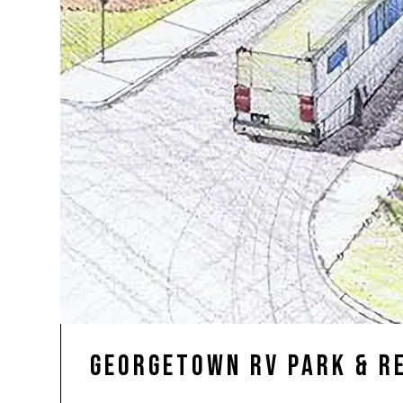
Georgetown RV Park & R